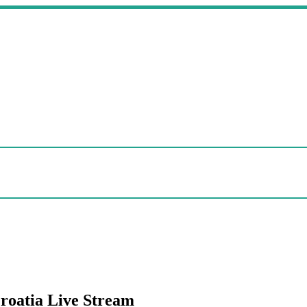
Croatia Live Stream