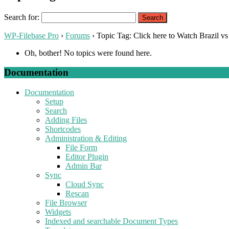
Search for:
WP-Filebase Pro
›
Forums
›
Topic Tag: Click here to Watch Brazil vs
Oh, bother! No topics were found here.
Documentation
Documentation
Setup
Search
Adding Files
Shortcodes
Administration & Editing
File Form
Editor Plugin
Admin Bar
Sync
Cloud Sync
Rescan
File Browser
Widgets
Indexed and searchable Document Types