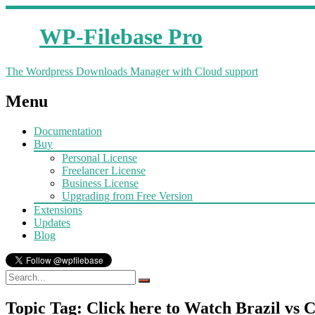
WP-Filebase Pro
The Wordpress Downloads Manager with Cloud support
Menu
Documentation
Buy
Personal License
Freelancer License
Business License
Upgrading from Free Version
Extensions
Updates
Blog
Topic Tag: Click here to Watch Brazil vs 