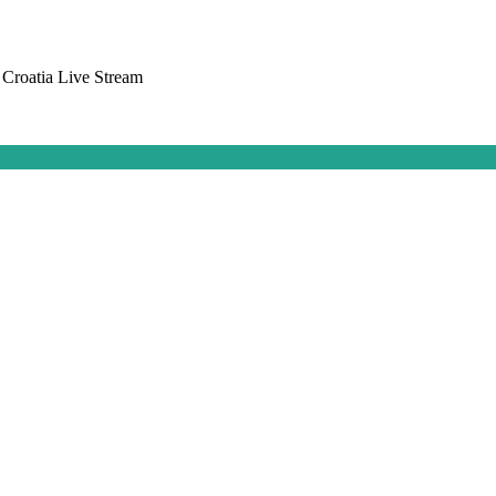
 Croatia Live Stream