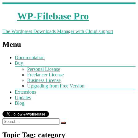
WP-Filebase Pro
The Wordpress Downloads Manager with Cloud support
Menu
Documentation
Buy
Personal License
Freelancer License
Business License
Upgrading from Free Version
Extensions
Updates
Blog
Topic Tag: category