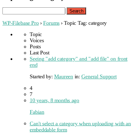
Search
for:
WP-Filebase Pro
›
Forums
›
Topic Tag: category
Topic
Voices
Posts
Last Post
Seeing "add category" and "add file" on front
end
Started by:
Maureen
in:
General Support
4
7
10 years, 8 months ago
Fabian
Can't select a category when uploading with an
embeddable form