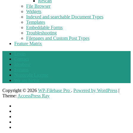
Rescan
File Browser
Widgets
Indexed and searchable Document Types
Templates
Embeddable Forms
Troubleshooting
Filepages and Custom Post Types
Feature Matrix
Login
Contact
Ideabase
Forums
Nonprofit License
We are hiring
Copyright © 2026
WP-Filebase Pro
.
Powered by WordPress
|
Theme:
AccessPress Ray