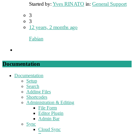
Started by:
Yves RINATO
in:
General Support
3
3
12 years, 2 months ago
Fabian
Documentation
Documentation
Setup
Search
Adding Files
Shortcodes
Administration & Editing
File Form
Editor Plugin
Admin Bar
Sync
Cloud Sync