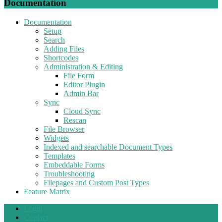
Documentation
Documentation
Setup
Search
Adding Files
Shortcodes
Administration & Editing
File Form
Editor Plugin
Admin Bar
Sync
Cloud Sync
Rescan
File Browser
Widgets
Indexed and searchable Document Types
Templates
Embeddable Forms
Troubleshooting
Filepages and Custom Post Types
Feature Matrix
Login
Contact