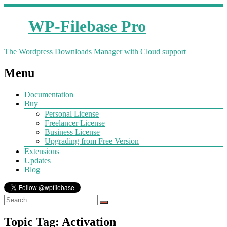
WP-Filebase Pro
The Wordpress Downloads Manager with Cloud support
Menu
Documentation
Buy
Personal License
Freelancer License
Business License
Upgrading from Free Version
Extensions
Updates
Blog
Topic Tag: Activation