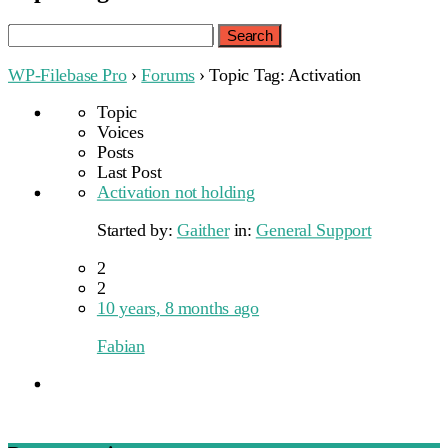
Search
for:
WP-Filebase Pro
›
Forums
›
Topic Tag: Activation
Topic
Voices
Posts
Last Post
Activation not holding
Started by:
Gaither
in:
General Support
2
2
10 years, 8 months ago
Fabian