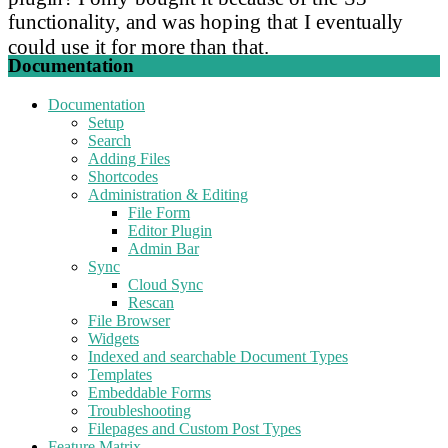
functionality, and was hoping that I eventually
could use it for more than that.
Documentation
Documentation
Setup
Search
Adding Files
Shortcodes
Administration & Editing
File Form
Editor Plugin
Admin Bar
Sync
Cloud Sync
Rescan
File Browser
Widgets
Indexed and searchable Document Types
Templates
Embeddable Forms
Troubleshooting
Filepages and Custom Post Types
Feature Matrix