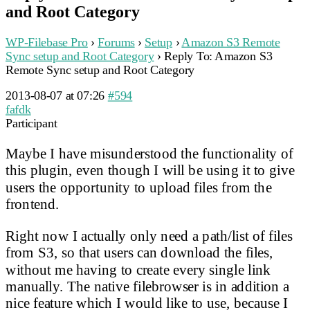
and Root Category
WP-Filebase Pro
›
Forums
›
Setup
›
Amazon S3 Remote
Sync setup and Root Category
›
Reply To: Amazon S3
Remote Sync setup and Root Category
2013-08-07 at 07:26
#594
fafdk
Participant
Maybe I have misunderstood the functionality of
this plugin, even though I will be using it to give
users the opportunity to upload files from the
frontend.
Right now I actually only need a path/list of files
from S3, so that users can download the files,
without me having to create every single link
manually. The native filebrowser is in addition a
nice feature which I would like to use, because I