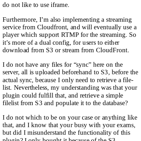
do not like to use iframe.
Furthermore, I’m also implementing a streaming
service from Cloudfront, and will eventually use a
player which support RTMP for the streaming. So
it’s more of a dual config, for users to either
download from S3 or stream from CloudFront.
I do not have any files for “sync” here on the
server, all is uploaded beforehand to S3, before the
actual sync, because I only need to retrieve a file-
list. Nevertheless, my understanding was that your
plugin could fulfill that, and retrieve a simple
filelist from S3 and populate it to the database?
I do not which to be on your case or anything like
that, and I know that your busy with your exams,
but did I misunderstand the functionality of this
plugin? I only bought it because of the S3