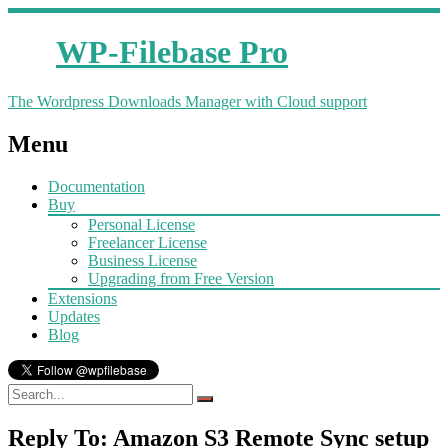
WP-Filebase Pro
The Wordpress Downloads Manager with Cloud support
Menu
Documentation
Buy
Personal License
Freelancer License
Business License
Upgrading from Free Version
Extensions
Updates
Blog
Reply To: Amazon S3 Remote Sync setup