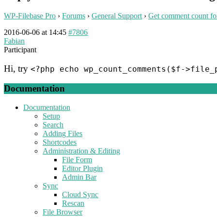
WP-Filebase Pro
›
Forums
›
General Support
›
Get comment count for
2016-06-06 at 14:45
#7806
Fabian
Participant
Hi, try
<?php echo wp_count_comments($f->file_
Documentation
Documentation
Setup
Search
Adding Files
Shortcodes
Administration & Editing
File Form
Editor Plugin
Admin Bar
Sync
Cloud Sync
Rescan
File Browser