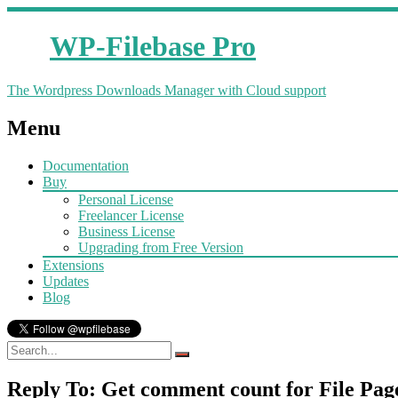
WP-Filebase Pro
The Wordpress Downloads Manager with Cloud support
Menu
Documentation
Buy
Personal License
Freelancer License
Business License
Upgrading from Free Version
Extensions
Updates
Blog
Reply To: Get comment count for File Pag