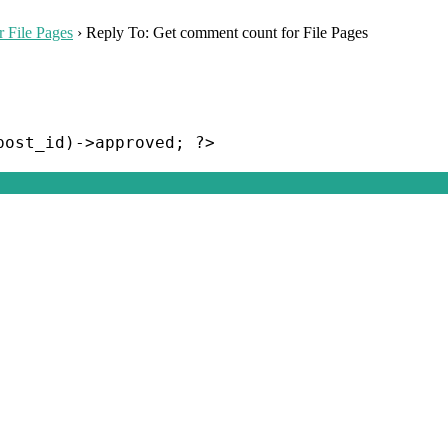
 File Pages
›
Reply To: Get comment count for File Pages
post_id)->approved; ?>