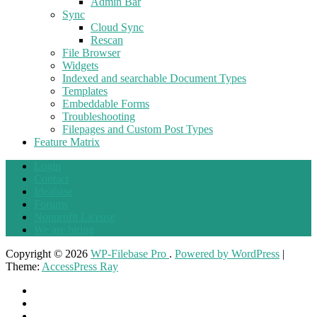
Admin Bar
Sync
Cloud Sync
Rescan
File Browser
Widgets
Indexed and searchable Document Types
Templates
Embeddable Forms
Troubleshooting
Filepages and Custom Post Types
Feature Matrix
Login
Contact
Ideabase
Forums
Nonprofit License
We are hiring
Copyright © 2026
WP-Filebase Pro
.
Powered by WordPress
|
Theme:
AccessPress Ray