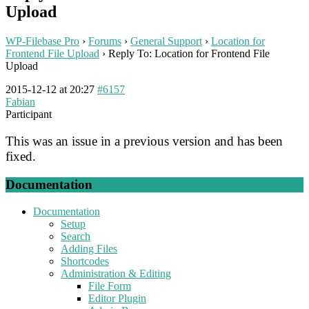
Upload
WP-Filebase Pro
›
Forums
›
General Support
›
Location for
Frontend File Upload
›
Reply To: Location for Frontend File
Upload
2015-12-12 at 20:27
#6157
Fabian
Participant
This was an issue in a previous version and has been
fixed.
Documentation
Documentation
Setup
Search
Adding Files
Shortcodes
Administration & Editing
File Form
Editor Plugin