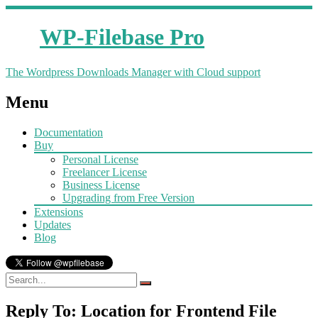
WP-Filebase Pro
The Wordpress Downloads Manager with Cloud support
Menu
Documentation
Buy
Personal License
Freelancer License
Business License
Upgrading from Free Version
Extensions
Updates
Blog
Reply To: Location for Frontend File