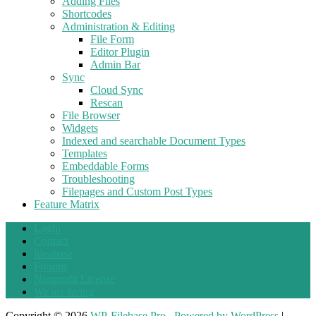
Adding Files
Shortcodes
Administration & Editing
File Form
Editor Plugin
Admin Bar
Sync
Cloud Sync
Rescan
File Browser
Widgets
Indexed and searchable Document Types
Templates
Embeddable Forms
Troubleshooting
Filepages and Custom Post Types
Feature Matrix
Login
Contact
Ideabase
Forums
Nonprofit License
We are hiring
Copyright © 2026
WP-Filebase Pro
.
Powered by WordPress
|