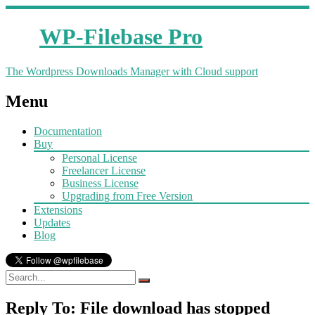
WP-Filebase Pro
The Wordpress Downloads Manager with Cloud support
Menu
Documentation
Buy
Personal License
Freelancer License
Business License
Upgrading from Free Version
Extensions
Updates
Blog
Reply To: File download has stopped