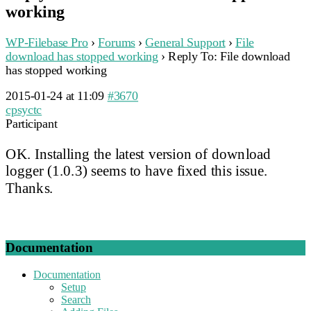
working
WP-Filebase Pro
›
Forums
›
General Support
›
File
download has stopped working
›
Reply To: File download
has stopped working
2015-01-24 at 11:09
#3670
cpsyctc
Participant
OK. Installing the latest version of download
logger (1.0.3) seems to have fixed this issue.
Thanks.
Documentation
Documentation
Setup
Search