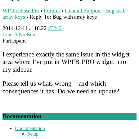
WP-Filebase Pro
›
Forums
›
General Support
›
Bug with
array keys
›
Reply To: Bug with array keys
2014-12-11 at 18:22
#3242
John S Nielsen
Participant
I experience exactly the same issue in the widget
area where I’ve put in WPFB PRO widget into
my sidebar.
Please tell us whats wrong – and which
consequences it has. Do we need an update?
Documentation
Documentation
Setup