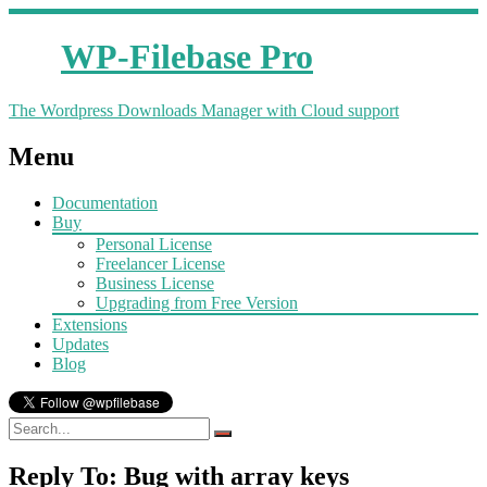
WP-Filebase Pro
The Wordpress Downloads Manager with Cloud support
Menu
Documentation
Buy
Personal License
Freelancer License
Business License
Upgrading from Free Version
Extensions
Updates
Blog
Reply To: Bug with array keys