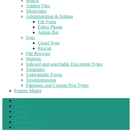
Search
Adding Files
Shortcodes
Administration & Editing
File Form
Editor Plugin
Admin Bar
Sync
Cloud Sync
Rescan
File Browser
Widgets
Indexed and searchable Document Types
Templates
Embeddable Forms
Troubleshooting
Filepages and Custom Post Types
Feature Matrix
Login
Contact
Ideabase
Forums
Nonprofit License
We are hiring