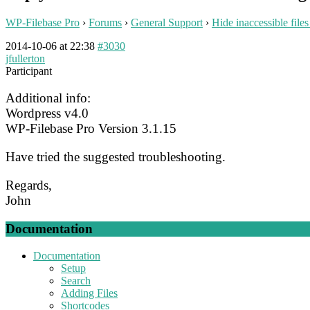
WP-Filebase Pro
›
Forums
›
General Support
›
Hide inaccessible files
2014-10-06 at 22:38
#3030
jfullerton
Participant
Additional info:
Wordpress v4.0
WP-Filebase Pro Version 3.1.15
Have tried the suggested troubleshooting.
Regards,
John
Documentation
Documentation
Setup
Search
Adding Files
Shortcodes