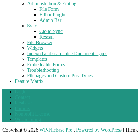
Administration & Editing
File Form
Editor Plugin
Admin Bar
Sync
Cloud Sync
Rescan
File Browser
Widgets
Indexed and searchable Document Types
Templates
Embeddable Forms
Troubleshooting
Filepages and Custom Post Types
Feature Matrix
Login
Contact
Ideabase
Forums
Nonprofit License
We are hiring
Copyright © 2026
WP-Filebase Pro
.
Powered by WordPress
|
Them