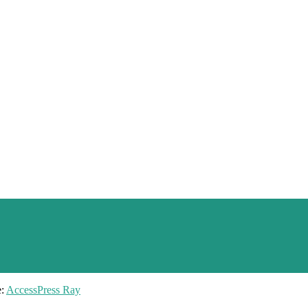
e:
AccessPress Ray