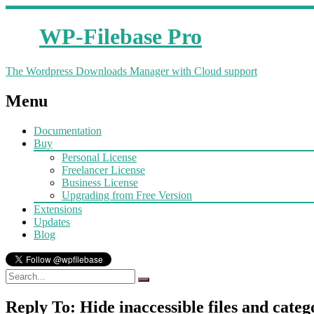
WP-Filebase Pro
The Wordpress Downloads Manager with Cloud support
Menu
Documentation
Buy
Personal License
Freelancer License
Business License
Upgrading from Free Version
Extensions
Updates
Blog
Reply To: Hide inaccessible files and catego