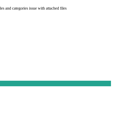
les and categories issue with attached files