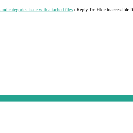
 and categories issue with attached files
›
Reply To: Hide inaccessible fi