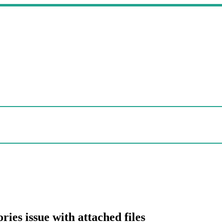
ries issue with attached files