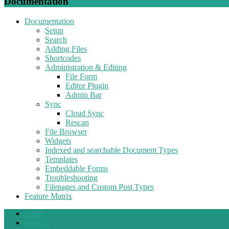
Documentation
Documentation
Setup
Search
Adding Files
Shortcodes
Administration & Editing
File Form
Editor Plugin
Admin Bar
Sync
Cloud Sync
Rescan
File Browser
Widgets
Indexed and searchable Document Types
Templates
Embeddable Forms
Troubleshooting
Filepages and Custom Post Types
Feature Matrix
Login
Contact