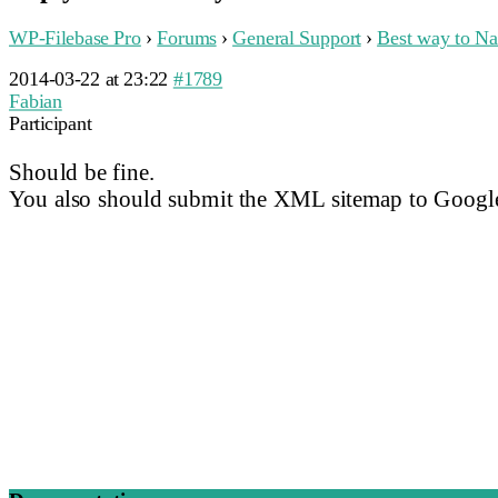
WP-Filebase Pro
›
Forums
›
General Support
›
Best way to Na
2014-03-22 at 23:22
#1789
Fabian
Participant
Should be fine.
You also should submit the XML sitemap to Google