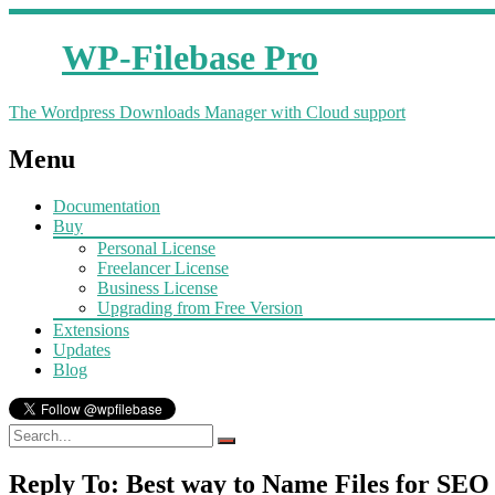
WP-Filebase Pro
The Wordpress Downloads Manager with Cloud support
Menu
Documentation
Buy
Personal License
Freelancer License
Business License
Upgrading from Free Version
Extensions
Updates
Blog
Reply To: Best way to Name Files for SEO