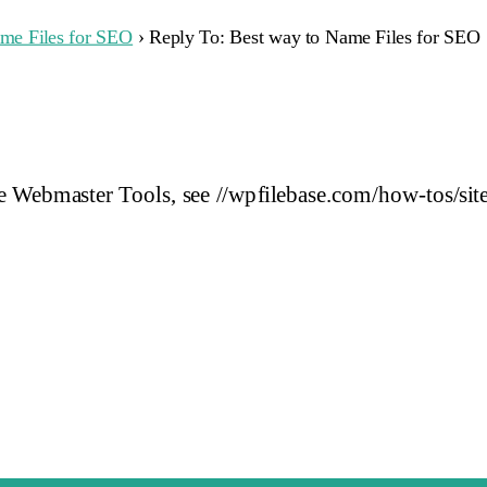
me Files for SEO
›
Reply To: Best way to Name Files for SEO
 Webmaster Tools, see //wpfilebase.com/how-tos/sit