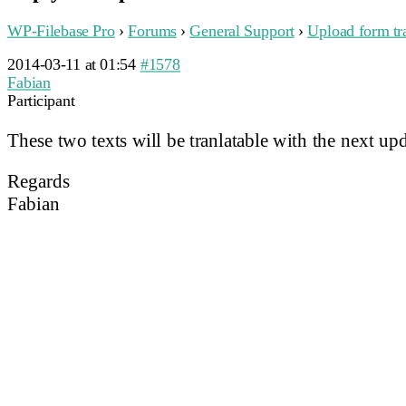
WP-Filebase Pro
›
Forums
›
General Support
›
Upload form tra
2014-03-11 at 01:54
#1578
Fabian
Participant
These two texts will be tranlatable with the next upd
Regards
Fabian