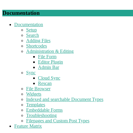
Documentation
Documentation
Setup
Search
Adding Files
Shortcodes
Administration & Editing
File Form
Editor Plugin
Admin Bar
Sync
Cloud Sync
Rescan
File Browser
Widgets
Indexed and searchable Document Types
Templates
Embeddable Forms
Troubleshooting
Filepages and Custom Post Types
Feature Matrix