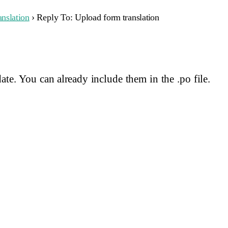
nslation
›
Reply To: Upload form translation
ate. You can already include them in the .po file.