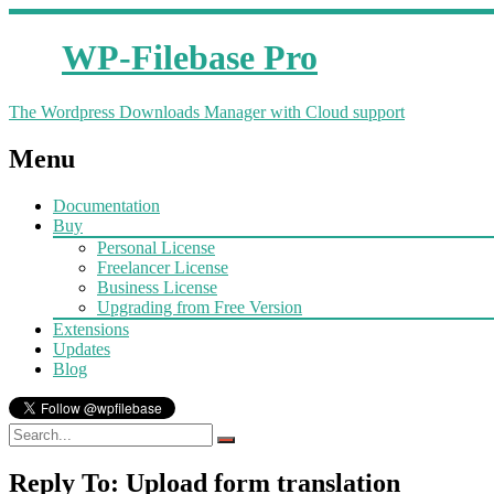
WP-Filebase Pro
The Wordpress Downloads Manager with Cloud support
Menu
Documentation
Buy
Personal License
Freelancer License
Business License
Upgrading from Free Version
Extensions
Updates
Blog
Reply To: Upload form translation