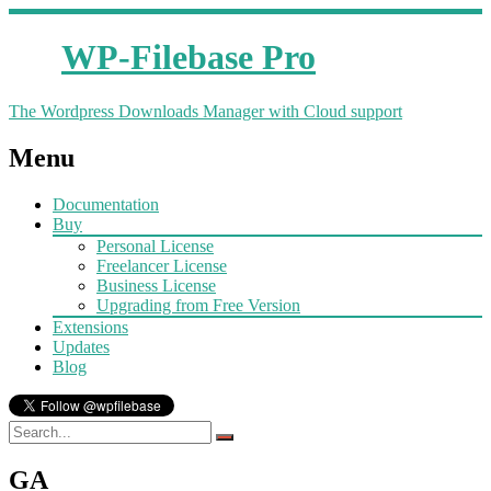
WP-Filebase Pro
The Wordpress Downloads Manager with Cloud support
Menu
Documentation
Buy
Personal License
Freelancer License
Business License
Upgrading from Free Version
Extensions
Updates
Blog
GA