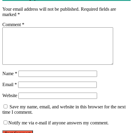
Your email address will not be published.
Required fields are
marked
*
Comment
*
Name
*
Email
*
Website
Save my name, email, and website in this browser for the next
time I comment.
Notify me via e-mail if anyone answers my comment.