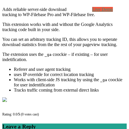
Adds reliable server-side download
Live Demo
tracking to WP-Filebase Pro and WP-Filebase free.
This extension works with and without the Google Analytics
tracking code built in your side.
You can set an arbitrary tracking ID, this allows you to seperate
download statistics from the the rest of your pageview tracking.
The extension uses the
coockie – if existing – for user
_ga
indetification.
Referer and user agent tracking
uses IP override for correct location tracking
Works with client-side JS tracking by using the
coockie
_ga
for user indentification
Tracks traffic coming from external direct links
Rating: 0.0/
5
(0 votes cast)
Leave a Reply