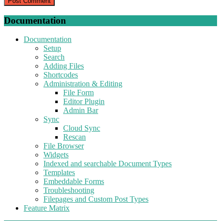
Documentation
Documentation
Setup
Search
Adding Files
Shortcodes
Administration & Editing
File Form
Editor Plugin
Admin Bar
Sync
Cloud Sync
Rescan
File Browser
Widgets
Indexed and searchable Document Types
Templates
Embeddable Forms
Troubleshooting
Filepages and Custom Post Types
Feature Matrix