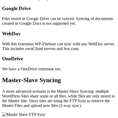
Google Drive
Files stored in Google Drive can be synced. Syncing of documents
created in Google Docs is not supported yet.
WebDav
With this extension WP-Filebase can sync with any WebDav server.
This includes ownCloud servers and box.com.
OneDrive
We have a OneDrive extension too.
Master-Slave Syncing
A more advanced scenario is the Master-Slave Syncing: multiple
WordPress Sites share some or all files, while files are only stored at
the Master Site. Slave sites are using the FTP Sync to retrieve the
Master Files and upload new files (2-way sync).