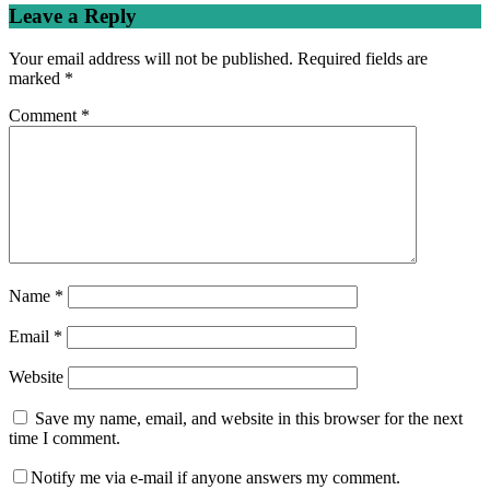
navigation
Leave a Reply
Your email address will not be published.
Required fields are
marked
*
Comment
*
Name
*
Email
*
Website
Save my name, email, and website in this browser for the next
time I comment.
Notify me via e-mail if anyone answers my comment.