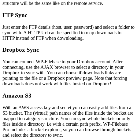
structure will be the same like on the remote service.
FTP Sync
Just enter the FTP details (host, user, password) and select a folder to
sync with. A HTTP Url can be specified to map downloads to
HTTP instead of FTP when downloading.
Dropbox Sync
You can connect WP-Filebase to your Dropbox account. After
connecting, use the AJAX browser to select a directory in your
Dropbox to sync with. You can choose if downloads links are
pointing to the file or a Dropbox preview page. Note that forcing
downloads does not work with files hosted on Dropbox!
Amazon S3
With an AWS access key and secret you can easily add files from a
S3 bucket. The (virtual) path names of the files inside the bucket are
mapped to category structure. You can sync whole buckets or only
files inside a directory, i.e with a certain path prefix. WP-Filebase
Pro includes a bucket explorer, so you can browse through buckets
and select the directory to sync.