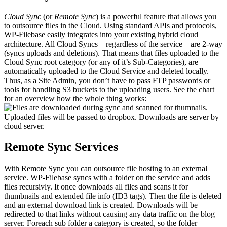
Cloud Sync
(or
Remote Sync
) is a powerful feature that allows you
to outsource files in the Cloud. Using standard APIs and protocols,
WP-Filebase easily integrates into your existing hybrid cloud
architecture. All Cloud Syncs – regardless of the service – are 2-way
(syncs uploads and deletions). That means that files uploaded to the
Cloud Sync root category (or any of it’s Sub-Categories), are
automatically uploaded to the Cloud Service and deleted locally.
Thus, as a Site Admin, you don’t have to pass FTP passwords or
tools for handling S3 buckets to the uploading users. See the chart
for an overview how the whole thing works:
Remote Sync Services
With Remote Sync you can outsource file hosting to an external
service. WP-Filebase syncs with a folder on the service and adds
files recursivly. It once downloads all files and scans it for
thumbnails and extended file info (ID3 tags). Then the file is deleted
and an external download link is created. Downloads will be
redirected to that links without causing any data traffic on the blog
server. Foreach sub folder a category is created, so the folder