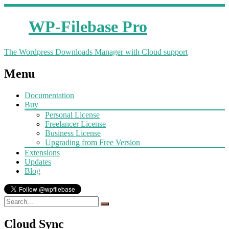
WP-Filebase Pro
The Wordpress Downloads Manager with Cloud support
Menu
Documentation
Buy
Personal License
Freelancer License
Business License
Upgrading from Free Version
Extensions
Updates
Blog
Cloud Sync