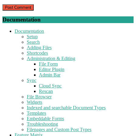
Documentation
Documentation
Setup
Search
Adding Files
Shortcodes
Administration & Editing
File Form
Editor Plugin
Admin Bar
Sync
Cloud Sync
Rescan
File Browser
Widgets
Indexed and searchable Document Types
Templates
Embeddable Forms
Troubleshooting
Filepages and Custom Post Types
Feature Matrix