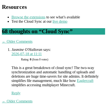
Resources
Browse the extensions
to see what’s available
Test the Cloud Sync at our
live demo
68 thoughts on “
Cloud Sync
”
Comment
← Older Comments
navigation
Jasmine O'Halloran
says:
2026-07-18 at 11:11
Rating:
0
(from 0 votes)
This is a great breakdown of cloud sync! The two-way
synchronization and automatic handling of uploads and
deletions are huge time-savers for site admins. It definitely
simplifies file management, much like how
Eaglercraft
simplifies accessing multiplayer Minecraft.
Reply
Comment
← Older Comments