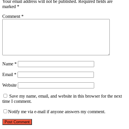
Your email address will not be published.
Required fields are
marked
*
Comment
*
Name
*
Email
*
Website
Save my name, email, and website in this browser for the next
time I comment.
Notify me via e-mail if anyone answers my comment.