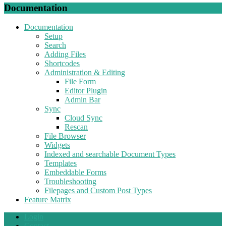
Documentation
Documentation
Setup
Search
Adding Files
Shortcodes
Administration & Editing
File Form
Editor Plugin
Admin Bar
Sync
Cloud Sync
Rescan
File Browser
Widgets
Indexed and searchable Document Types
Templates
Embeddable Forms
Troubleshooting
Filepages and Custom Post Types
Feature Matrix
Login
Contact