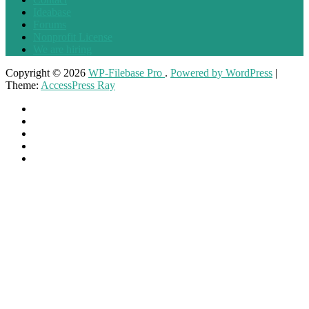
Ideabase
Forums
Nonprofit License
We are hiring
Copyright © 2026
WP-Filebase Pro
.
Powered by WordPress
|
Theme:
AccessPress Ray