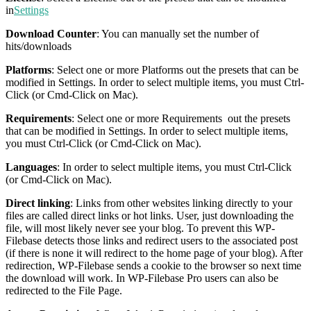
in
Settings
Download Counter
: You can manually set the number of
hits/downloads
Platforms
: Select one or more Platforms out the presets that can be
modified in Settings. In order to select multiple items, you must Ctrl-
Click (or Cmd-Click on Mac).
Requirements
: Select one or more Requirements out the presets
that can be modified in Settings. In order to select multiple items,
you must Ctrl-Click (or Cmd-Click on Mac).
Languages
: In order to select multiple items, you must Ctrl-Click
(or Cmd-Click on Mac).
Direct linking
: Links from other websites linking directly to your
files are called direct links or hot links. User, just downloading the
file, will most likely never see your blog. To prevent this WP-
Filebase detects those links and redirect users to the associated post
(if there is none it will redirect to the home page of your blog). After
redirection, WP-Filebase sends a cookie to the browser so next time
the download will work. In WP-Filebase Pro users can also be
redirected to the File Page.