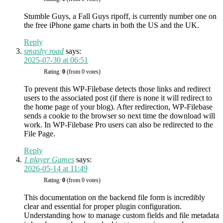
Stumble Guys, a Fall Guys ripoff, is currently number one on
the free iPhone game charts in both the US and the UK.
Reply
smashy road
says:
2025-07-30 at 06:51
Rating:
0
(from 0 votes)
To prevent this WP-Filebase detects those links and redirect
users to the associated post (if there is none it will redirect to
the home page of your blog). After redirection, WP-Filebase
sends a cookie to the browser so next time the download will
work. In WP-Filebase Pro users can also be redirected to the
File Page.
Reply
1 player Games
says:
2026-05-14 at 11:49
Rating:
0
(from 0 votes)
This documentation on the backend file form is incredibly
clear and essential for proper plugin configuration.
Understanding how to manage custom fields and file metadata