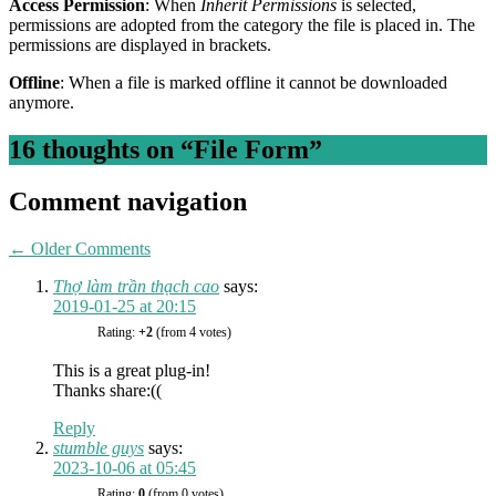
Access Permission
: When
Inherit Permissions
is selected,
permissions are adopted from the category the file is placed in. The
permissions are displayed in brackets.
Offline
: When a file is marked offline it cannot be downloaded
anymore.
16 thoughts on “
File Form
”
Comment navigation
← Older Comments
Thợ làm trần thạch cao
says:
2019-01-25 at 20:15
Rating:
+2
(from 4 votes)
This is a great plug-in!
Thanks share:((
Reply
stumble guys
says:
2023-10-06 at 05:45
Rating:
0
(from 0 votes)