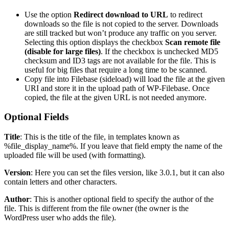
Use the option
Redirect download to URL
to redirect
downloads so the file is not copied to the server. Downloads
are still tracked but won’t produce any traffic on you server.
Selecting this option displays the checkbox
Scan remote file
(disable for large files)
. If the checkbox is unchecked MD5
checksum and ID3 tags are not available for the file. This is
useful for big files that require a long time to be scanned.
Copy file into Filebase (sideload) will load the file at the given
URI and store it in the upload path of WP-Filebase. Once
copied, the file at the given URL is not needed anymore.
Optional Fields
Title
: This is the title of the file, in templates known as
%file_display_name%. If you leave that field empty the name of the
uploaded file will be used (with formatting).
Version
: Here you can set the files version, like 3.0.1, but it can also
contain letters and other characters.
Author
: This is another optional field to specify the author of the
file. This is different from the file owner (the owner is the
WordPress user who adds the file).