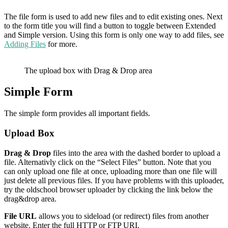
The file form is used to add new files and to edit existing ones. Next
to the form title you will find a button to toggle between Extended
and Simple version. Using this form is only one way to add files, see
Adding Files
for more.
The upload box with Drag & Drop area
Simple Form
The simple form provides all important fields.
Upload Box
Drag & Drop
files into the area with the dashed border to upload a
file. Alternativly click on the “Select Files” button. Note that you
can only upload one file at once, uploading more than one file will
just delete all previous files. If you have problems with this uploader,
try the oldschool browser uploader by clicking the link below the
drag&drop area.
File URL
allows you to sideload (or redirect) files from another
website. Enter the full HTTP or FTP URI.