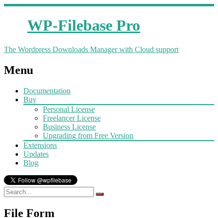
WP-Filebase Pro
The Wordpress Downloads Manager with Cloud support
Menu
Documentation
Buy
Personal License
Freelancer License
Business License
Upgrading from Free Version
Extensions
Updates
Blog
File Form