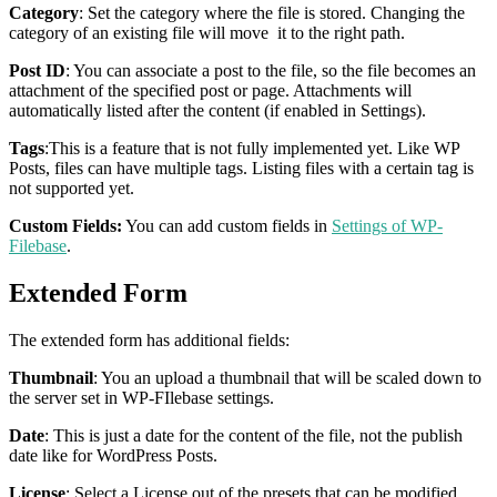
Category
: Set the category where the file is stored. Changing the
category of an existing file will move it to the right path.
Post ID
: You can associate a post to the file, so the file becomes an
attachment of the specified post or page. Attachments will
automatically listed after the content (if enabled in Settings).
Tags
:This is a feature that is not fully implemented yet. Like WP
Posts, files can have multiple tags. Listing files with a certain tag is
not supported yet.
Custom Fields:
You can add custom fields in
Settings of WP-
Filebase
.
Extended Form
The extended form has additional fields:
Thumbnail
: You an upload a thumbnail that will be scaled down to
the server set in WP-FIlebase settings.
Date
: This is just a date for the content of the file, not the publish
date like for WordPress Posts.
License
: Select a License out of the presets that can be modified