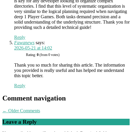
is key for any developer looking to organize complex
directories. I find that this level of systematic organization is
very similar to the logical planning required when navigating
deep 1 Player Games. Both tasks demand precision and a
solid understanding of the underlying structure. Thank you for
providing such a detailed technical guide!
Reply
Fawanews
says:
2026-05-21 at 14:02
Rating:
0
(from 0 votes)
Thank you so much for sharing this article. The information
you provided is really useful and has helped me understand
this topic better.
Reply
Comment navigation
← Older Comments
Leave a Reply