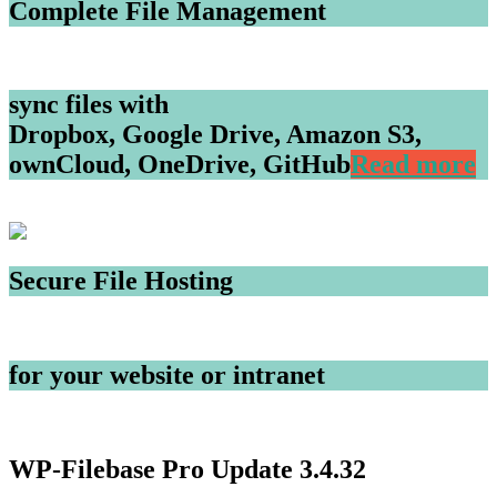
Complete File Management
sync files with
Dropbox, Google Drive, Amazon S3,
ownCloud, OneDrive, GitHub
Read more
Secure File Hosting
for your website or intranet
WP-Filebase Pro Update 3.4.32