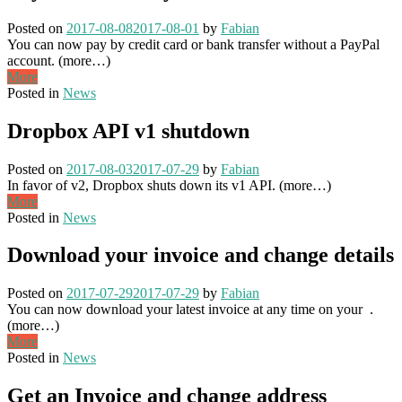
Posted on
2017-08-08
2017-08-01
by
Fabian
You can now pay by credit card or bank transfer without a PayPal
account. (more…)
More
Posted in
News
Dropbox API v1 shutdown
Posted on
2017-08-03
2017-07-29
by
Fabian
In favor of v2, Dropbox shuts down its v1 API. (more…)
More
Posted in
News
Download your invoice and change details
Posted on
2017-07-29
2017-07-29
by
Fabian
You can now download your latest invoice at any time on your .
(more…)
More
Posted in
News
Get an Invoice and change address