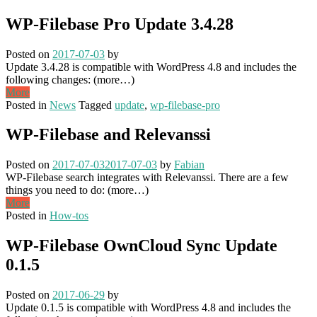
WP-Filebase Pro Update 3.4.28
Posted on
2017-07-03
by
Update 3.4.28 is compatible with WordPress 4.8 and includes the
following changes: (more…)
More
Posted in
News
Tagged
update
,
wp-filebase-pro
WP-Filebase and Relevanssi
Posted on
2017-07-03
2017-07-03
by
Fabian
WP-Filebase search integrates with Relevanssi. There are a few
things you need to do: (more…)
More
Posted in
How-tos
WP-Filebase OwnCloud Sync Update
0.1.5
Posted on
2017-06-29
by
Update 0.1.5 is compatible with WordPress 4.8 and includes the