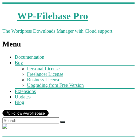
WP-Filebase Pro
The Wordpress Downloads Manager with Cloud support
Menu
Documentation
Buy
Personal License
Freelancer License
Business License
Upgrading from Free Version
Extensions
Updates
Blog