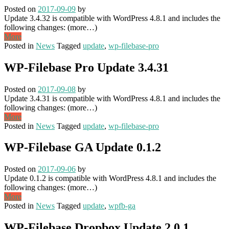
Posted on
2017-09-09
by
Update 3.4.32 is compatible with WordPress 4.8.1 and includes the
following changes: (more…)
More
Posted in
News
Tagged
update
,
wp-filebase-pro
WP-Filebase Pro Update 3.4.31
Posted on
2017-09-08
by
Update 3.4.31 is compatible with WordPress 4.8.1 and includes the
following changes: (more…)
More
Posted in
News
Tagged
update
,
wp-filebase-pro
WP-Filebase GA Update 0.1.2
Posted on
2017-09-06
by
Update 0.1.2 is compatible with WordPress 4.8.1 and includes the
following changes: (more…)
More
Posted in
News
Tagged
update
,
wpfb-ga
WP-Filebase Dropbox Update 2.0.1