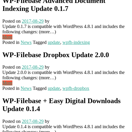
WP-Filebase Advanced Document
Indexing Update 0.1.7
Posted on
2017-08-29
by
Update 0.1.7 is compatible with WordPress 4.8.1 and includes the
following changes: (more…)
More
Posted in
News
Tagged
update
,
wpfb-indexing
WP-Filebase Dropbox Update 2.0.0
Posted on
2017-08-29
by
Update 2.0.0 is compatible with WordPress 4.8.1 and includes the
following changes: (more…)
More
Posted in
News
Tagged
update
,
wpfb-dropbox
WP-Filebase + Easy Digital Downloads
Update 0.1.4
Posted on
2017-08-29
by
Update 0.1.4 is compatible with WordPress 4.8.1 and includes the
following changes: (more…)