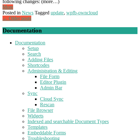
following changes: (more…)
More
Posted in
News
Tagged
update
,
wpfb-owncloud
Posts
←
Older posts
navigation
Documentation
Documentation
Setup
Search
Adding Files
Shortcodes
Administration & Editing
File Form
Editor Plugin
Admin Bar
Sync
Cloud Sync
Rescan
File Browser
Widgets
Indexed and searchable Document Types
Templates
Embeddable Forms
Troubleshooting