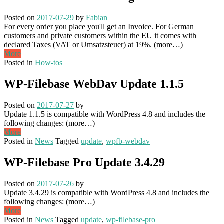
Posted on
2017-07-29
by
Fabian
For every order you place you'll get an Invoice. For German
customers and private customers within the EU it comes with
declared Taxes (VAT or Umsatzsteuer) at 19%. (more…)
More
Posted in
How-tos
WP-Filebase WebDav Update 1.1.5
Posted on
2017-07-27
by
Update 1.1.5 is compatible with WordPress 4.8 and includes the
following changes: (more…)
More
Posted in
News
Tagged
update
,
wpfb-webdav
WP-Filebase Pro Update 3.4.29
Posted on
2017-07-26
by
Update 3.4.29 is compatible with WordPress 4.8 and includes the
following changes: (more…)
More
Posted in
News
Tagged
update
,
wp-filebase-pro