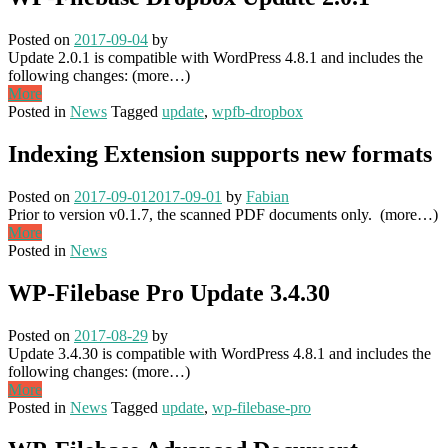
Posted on
2017-09-04
by
Update 2.0.1 is compatible with WordPress 4.8.1 and includes the
following changes: (more…)
More
Posted in
News
Tagged
update
,
wpfb-dropbox
Indexing Extension supports new formats
Posted on
2017-09-01
2017-09-01
by
Fabian
Prior to version v0.1.7, the scanned PDF documents only. (more…)
More
Posted in
News
WP-Filebase Pro Update 3.4.30
Posted on
2017-08-29
by
Update 3.4.30 is compatible with WordPress 4.8.1 and includes the
following changes: (more…)
More
Posted in
News
Tagged
update
,
wp-filebase-pro