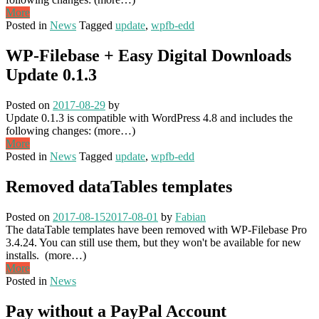
More
Posted in
News
Tagged
update
,
wpfb-edd
WP-Filebase + Easy Digital Downloads
Update 0.1.3
Posted on
2017-08-29
by
Update 0.1.3 is compatible with WordPress 4.8 and includes the
following changes: (more…)
More
Posted in
News
Tagged
update
,
wpfb-edd
Removed dataTables templates
Posted on
2017-08-15
2017-08-01
by
Fabian
The dataTable templates have been removed with WP-Filebase Pro
3.4.24. You can still use them, but they won't be available for new
installs. (more…)
More
Posted in
News
Pay without a PayPal Account